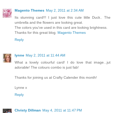
Magento Themes
May 2, 2011 at 2:34 AM
Its stunning card!!! I just love this cute little Duck.. The
umbrella and the flowers are looking great.
The colors you've used in this card are looking brightness.
Thanks for this great blog.
Magento Themes
Reply
lynne
May 2, 2011 at 11:44 AM
What a lovely colourful card! I do love that image...jut
adorable! The colours combo is just fab!
Thanks for joining us at Crafty Calender this month!
Lynne x
Reply
Christy Dillman
May 4, 2011 at 11:47 PM