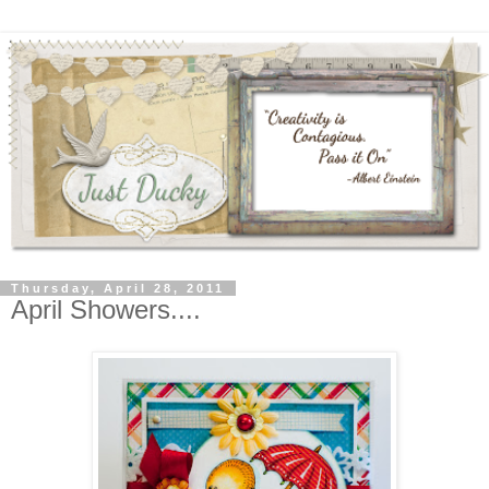
Thursday, April 28, 2011
April Showers....