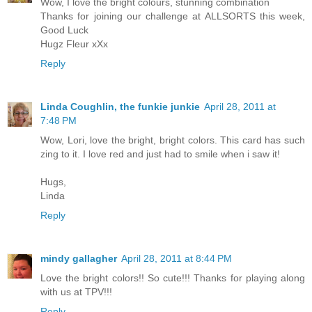
Wow, I love the bright colours, stunning combination
Thanks for joining our challenge at ALLSORTS this week,
Good Luck
Hugz Fleur xXx
Reply
Linda Coughlin, the funkie junkie
April 28, 2011 at
7:48 PM
Wow, Lori, love the bright, bright colors. This card has such
zing to it. I love red and just had to smile when i saw it!
Hugs,
Linda
Reply
mindy gallagher
April 28, 2011 at 8:44 PM
Love the bright colors!! So cute!!! Thanks for playing along
with us at TPV!!!
Reply