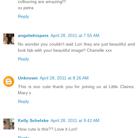
collouring are amazing!!!
xx petra
Reply
angelwhispers
April 28, 2011 at 7:55 AM
No wonder you couldn't wait Lori they are just beautiful and
look fab with your beautiful image!! Chanelle xxx
Reply
Unknown
April 28, 2011 at 8:26 AM
This is soo cute thank you for joining us at Little Claires.
Mary x
Reply
Kelly Schelske
April 28, 2011 at 9:42 AM
How cute is this?? Love it Lori!
Reply