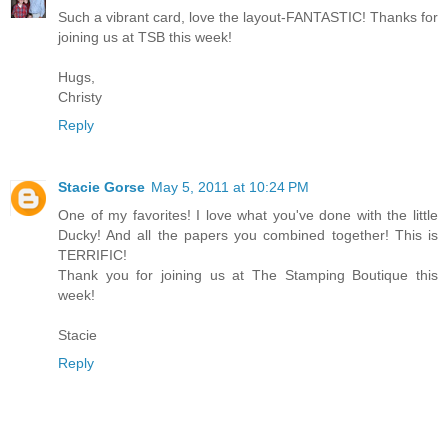
Such a vibrant card, love the layout-FANTASTIC! Thanks for
joining us at TSB this week!
Hugs,
Christy
Reply
Stacie Gorse
May 5, 2011 at 10:24 PM
One of my favorites! I love what you've done with the little
Ducky! And all the papers you combined together! This is
TERRIFIC!
Thank you for joining us at The Stamping Boutique this
week!
Stacie
Reply