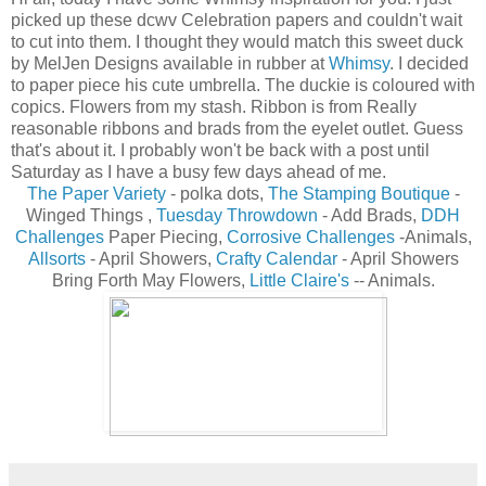
picked up these dcwv Celebration papers and couldn't wait
to cut into them. I thought they would match this sweet duck
by MelJen Designs available in rubber at
Whimsy
. I decided
to paper piece his cute umbrella. The duckie is coloured with
copics. Flowers from my stash. Ribbon is from Really
reasonable ribbons and brads from the eyelet outlet. Guess
that's about it. I probably won't be back with a post until
Saturday as I have a busy few days ahead of me.
The Paper Variety
- polka dots,
The Stamping Boutique
-
Winged Things ,
Tuesday Throwdown
- Add Brads,
DDH
Challenges
Paper Piecing,
Corrosive Challenges
-Animals,
Allsorts
- April Showers,
Crafty Calendar
- April Showers
Bring Forth May Flowers,
Little Claire's
-
- Animals.