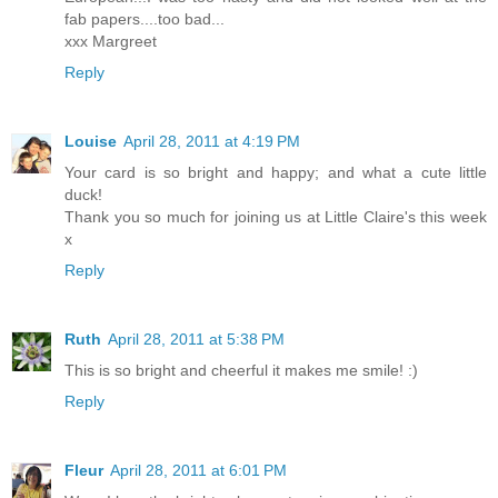
fab papers....too bad...
xxx Margreet
Reply
Louise
April 28, 2011 at 4:19 PM
Your card is so bright and happy; and what a cute little
duck!
Thank you so much for joining us at Little Claire's this week
x
Reply
Ruth
April 28, 2011 at 5:38 PM
This is so bright and cheerful it makes me smile! :)
Reply
Fleur
April 28, 2011 at 6:01 PM