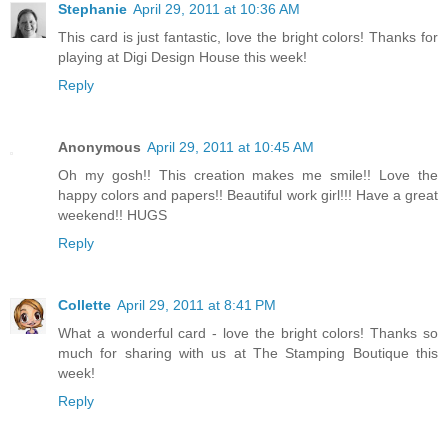
Stephanie
April 29, 2011 at 10:36 AM
This card is just fantastic, love the bright colors! Thanks for
playing at Digi Design House this week!
Reply
Anonymous
April 29, 2011 at 10:45 AM
Oh my gosh!! This creation makes me smile!! Love the
happy colors and papers!! Beautiful work girl!!! Have a great
weekend!! HUGS
Reply
Collette
April 29, 2011 at 8:41 PM
What a wonderful card - love the bright colors! Thanks so
much for sharing with us at The Stamping Boutique this
week!
Reply