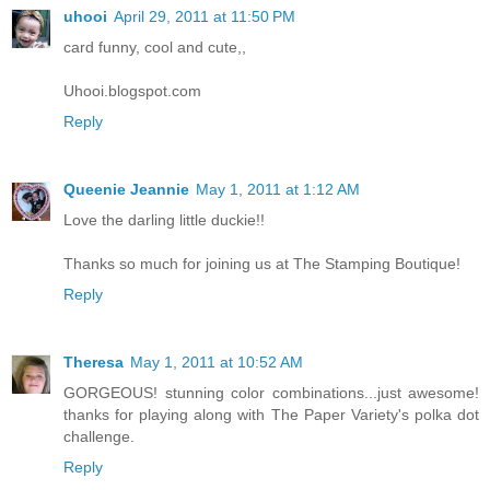
uhooi
April 29, 2011 at 11:50 PM
card funny, cool and cute,,
Uhooi.blogspot.com
Reply
Queenie Jeannie
May 1, 2011 at 1:12 AM
Love the darling little duckie!!
Thanks so much for joining us at The Stamping Boutique!
Reply
Theresa
May 1, 2011 at 10:52 AM
GORGEOUS! stunning color combinations...just awesome!
thanks for playing along with The Paper Variety's polka dot
challenge.
Reply