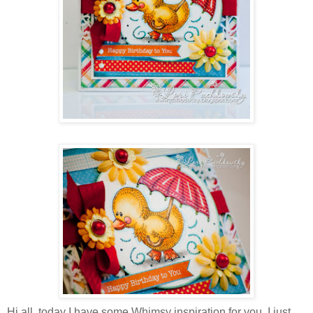
Hi all, today I have some Whimsy inspiration for you. I just