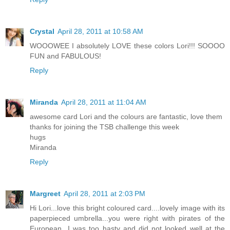
Crystal
April 28, 2011 at 10:58 AM
WOOOWEE I absolutely LOVE these colors Lori!!! SOOOO
FUN and FABULOUS!
Reply
Miranda
April 28, 2011 at 11:04 AM
awesome card Lori and the colours are fantastic, love them
thanks for joining the TSB challenge this week
hugs
Miranda
Reply
Margreet
April 28, 2011 at 2:03 PM
Hi Lori...love this bright coloured card....lovely image with its
paperpieced umbrella...you were right with pirates of the
European...I was too hasty and did not looked well at the