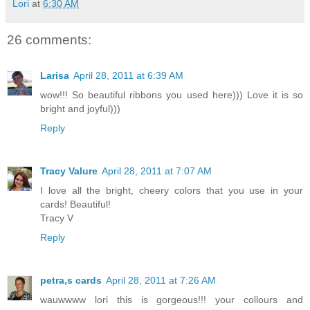
Lori
at
6:30 AM
26 comments:
Larisa
April 28, 2011 at 6:39 AM
wow!!! So beautiful ribbons you used here))) Love it is so
bright and joyful)))
Reply
Tracy Valure
April 28, 2011 at 7:07 AM
I love all the bright, cheery colors that you use in your
cards! Beautiful!
Tracy V
Reply
petra,s cards
April 28, 2011 at 7:26 AM
wauwwww lori this is gorgeous!!! your collours and