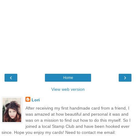
‹
›
Home
View web version
Lori
After receiving my first handmade card from a friend, I
was amazed at how beautiful and personal it was and
was on a mission to find out how to do this myself. So I
joined a local Stamp Club and have been hooked ever
since. Hope you enjoy my cards! Need to contact me email: