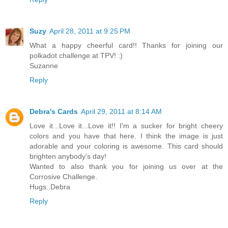
Suzy
April 28, 2011 at 9:25 PM
What a happy cheerful card!! Thanks for joining our
polkadot challenge at TPV! :)
Suzanne
Reply
Debra's Cards
April 29, 2011 at 8:14 AM
Love it...Love it...Love it!! I'm a sucker for bright cheery
colors and you have that here. I think the image is just
adorable and your coloring is awesome. This card should
brighten anybody's day!
Wanted to also thank you for joining us over at the
Corrosive Challenge.
Hugs..Debra
Reply