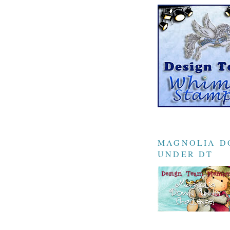
MAGNOLIA 
UNDER DT