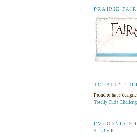
PRAIRIE FAI
TOTALLY TIL
Proud to have designe
Totally Tilda Challen
EVEGENIA'S 
STORE