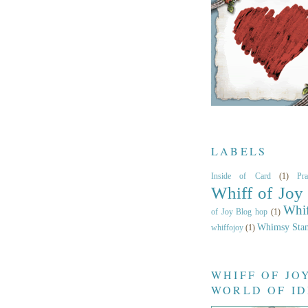
LABELS
Inside of Card
(1)
Pr
Whiff of Joy
Whif
of Joy Blog hop
(1)
Whimsy Sta
whiffojoy
(1)
WHIFF OF JO
WORLD OF I