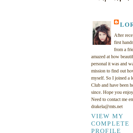
LO
After rec
first han
from a fri
amazed at how beautif
personal it was and w
mission to find out ho
myself. So I joined a 
Club and have been h
since. Hope you enjoy
Need to contact me em
drakela@mts.net
VIEW MY
COMPLETE
PROFILE