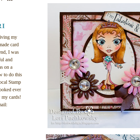
RI
eiving my
dmade card
end, I was
ul and
as on a
w to do this
local Stamp
ooked ever
 my cards!
ail: