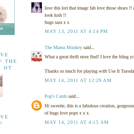
love this lori that image fab love those shoes !!
look lush !!
hugs sara x x
MAY 13, 2011 AT 4:14 PM
The Mama Monkey
said...
AVE
What a great thrift store find! I love the bling y
F THE
Y DT
Thanks so much for playing with Use It Tuesd
MAY 14, 2011 AT 12:29 AM
Pop's Cards
said...
Hi sweetie, this is a fabulous creation, gorgeous
of hugs love pops x x x
AVE
MAY 14, 2011 AT 4:15 AM
F