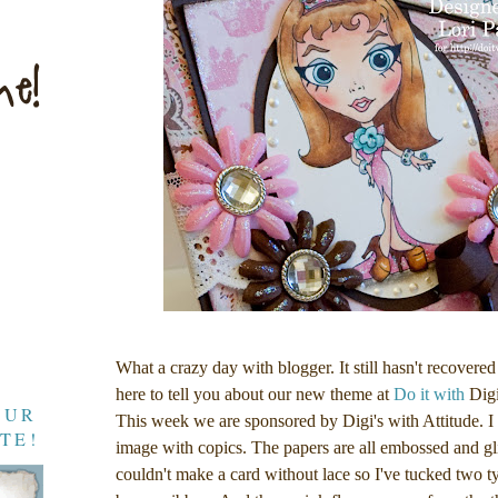
What a crazy day with blogger. It still hasn't recovered
here to tell you about our new theme at
Do it with
Digi
OUR
This week we are sponsored by Digi's with Attitude. 
TE!
image with copics. The papers are all embossed and gli
couldn't make a card without lace so I've tucked two t