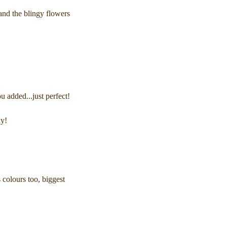
 and the blingy flowers
ou added...just perfect!
ay!
 colours too, biggest