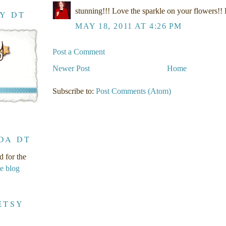
stunning!!! Love the sparkle on your flowers!!
RY DT
MAY 18, 2011 AT 4:26 PM
Post a Comment
Newer Post
Home
Subscribe to:
Post Comments (Atom)
DA DT
d for the
ge blog
ETSY