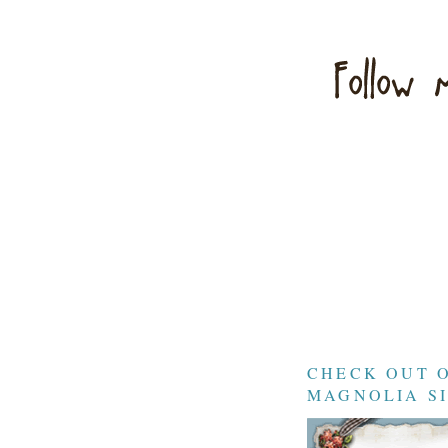
CHECK OUT 
MAGNOLIA SI