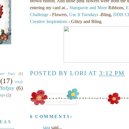
brown ribbon. And those pink flowers were from the thr
entering my card at...
Stampavie and More
Ribbons,
E
Challenge
- Flowers,
Use It Tuesdays
-Bling,
DDH Cha
Creative Inspirations
- Glitzy and Bling.
POSTED BY
LORI
AT
3:12 PM
airie Fairy
(1)
(17)
Whiff
fofjoy
(6)
mps
(2)
Y
6 COMMENTS:
DEAS
sara
said...