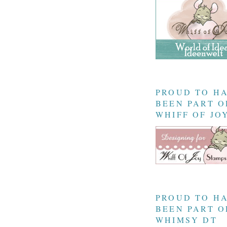
PROUD TO H
BEEN PART O
WHIFF OF JO
PROUD TO H
BEEN PART O
WHIMSY DT