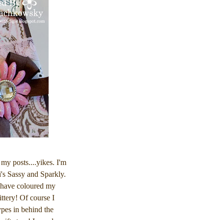
 my posts....yikes. I'm
's Sassy and Sparkly.
I have coloured my
ttery! Of course I
ypes in behind the