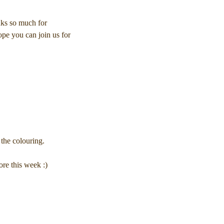
nks so much for
ope you can join us for
the colouring.
re this week :)