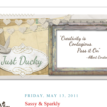
FRIDAY, MAY 13, 2011
Sassy & Sparkly