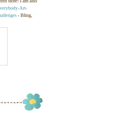
ift store! I am also
verybody-Art-
llenges
- Bling,