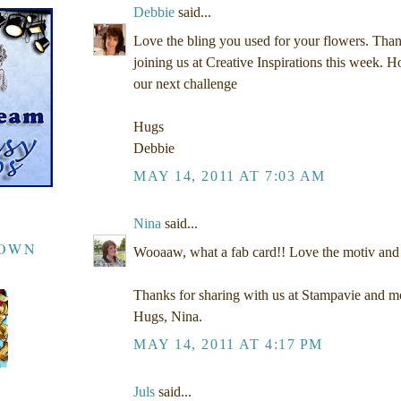
Debbie
said...
Love the bling you used for your flowers. Tha
joining us at Creative Inspirations this week. H
our next challenge
Hugs
Debbie
MAY 14, 2011 AT 7:03 AM
Nina
said...
DOWN
Wooaaw, what a fab card!! Love the motiv and 
Thanks for sharing with us at Stampavie and mo
Hugs, Nina.
MAY 14, 2011 AT 4:17 PM
Juls
said...