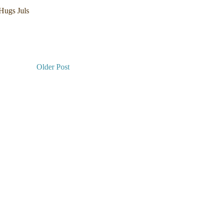
 Hugs Juls
Older Post