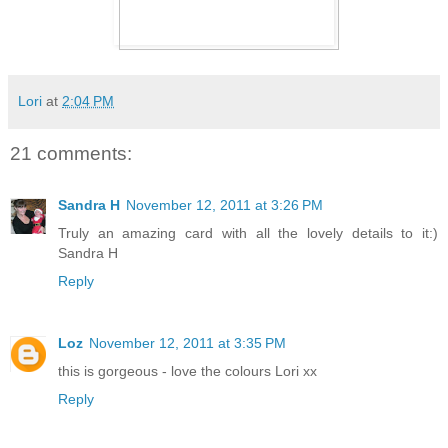
Lori
at
2:04 PM
21 comments:
Sandra H
November 12, 2011 at 3:26 PM
Truly an amazing card with all the lovely details to it:)
Sandra H
Reply
Loz
November 12, 2011 at 3:35 PM
this is gorgeous - love the colours Lori xx
Reply