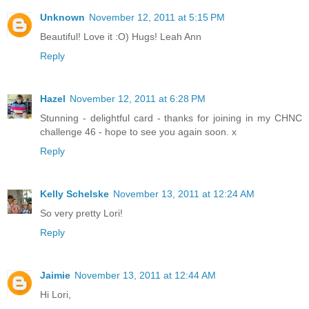
Unknown
November 12, 2011 at 5:15 PM
Beautiful! Love it :O) Hugs! Leah Ann
Reply
Hazel
November 12, 2011 at 6:28 PM
Stunning - delightful card - thanks for joining in my CHNC
challenge 46 - hope to see you again soon. x
Reply
Kelly Schelske
November 13, 2011 at 12:24 AM
So very pretty Lori!
Reply
Jaimie
November 13, 2011 at 12:44 AM
Hi Lori,