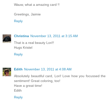
Wauw, what a amazing card !!
Greetings, Jaimie
Reply
Christina
November 13, 2011 at 3:15 AM
That is a real beauty Lori!!
Hugs Kristel
Reply
Edith
November 13, 2011 at 4:08 AM
Absolutely beautiful card, Lori! Love how you focussed the
sentiment! Great coloring, too!
Have a great time!
Edith
Reply