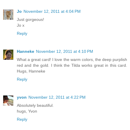
Jo
November 12, 2011 at 4:04 PM
Just gorgeous!
Jo x
Reply
Hanneke
November 12, 2011 at 4:10 PM
What a great card! I love the warm colors, the deep purplish
red and the gold. I think the Tilda works great in this card.
Hugs, Hanneke
Reply
yvon
November 12, 2011 at 4:22 PM
Absolutely beautiful.
hugs, Yvon
Reply