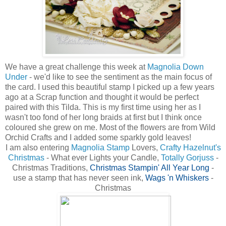
We have a great challenge this week at
Magnolia Down
Under
- we'd like to see the sentiment as the main focus of
the card. I used this beautiful stamp I picked up a few years
ago at a Scrap function and thought it would be perfect
paired with this Tilda. This is my first time using her as I
wasn't too fond of her long braids at first but I think once
coloured she grew on me. Most of the flowers are from Wild
Orchid Crafts and I added some sparkly gold leaves!
I am also entering
Magnolia Stamp
Lovers,
Crafty Hazelnut's
Christmas
- What ever Lights your Candle
,
Totally Gorjuss
-
Christmas Traditions
,
Christmas Stampin' All Year Long
-
use a stamp that has never seen ink,
Wags 'n Whiskers
-
Christmas