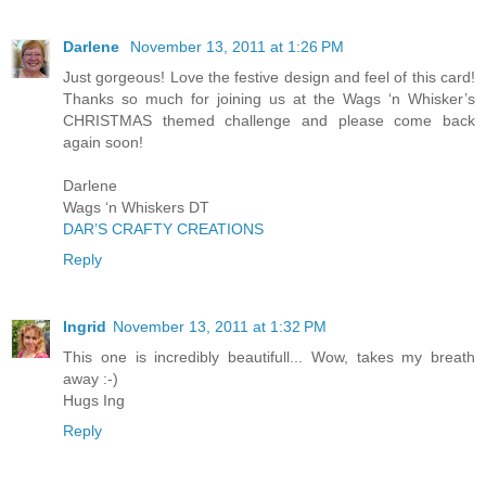
Darlene
November 13, 2011 at 1:26 PM
Just gorgeous! Love the festive design and feel of this card!
Thanks so much for joining us at the Wags ‘n Whisker’s
CHRISTMAS themed challenge and please come back
again soon!
Darlene
Wags ‘n Whiskers DT
DAR’S CRAFTY CREATIONS
Reply
Ingrid
November 13, 2011 at 1:32 PM
This one is incredibly beautifull... Wow, takes my breath
away :-)
Hugs Ing
Reply