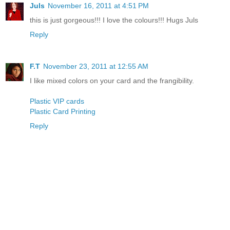
Juls
November 16, 2011 at 4:51 PM
this is just gorgeous!!! I love the colours!!! Hugs Juls
Reply
F.T
November 23, 2011 at 12:55 AM
I like mixed colors on your card and the frangibility.
Plastic VIP cards
Plastic Card Printing
Reply