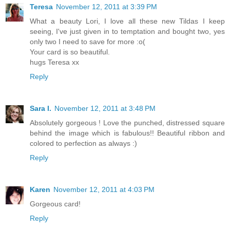
Teresa
November 12, 2011 at 3:39 PM
What a beauty Lori, I love all these new Tildas I keep
seeing, I've just given in to temptation and bought two, yes
only two I need to save for more :o(
Your card is so beautiful.
hugs Teresa xx
Reply
Sara I.
November 12, 2011 at 3:48 PM
Absolutely gorgeous ! Love the punched, distressed square
behind the image which is fabulous!! Beautiful ribbon and
colored to perfection as always :)
Reply
Karen
November 12, 2011 at 4:03 PM
Gorgeous card!
Reply