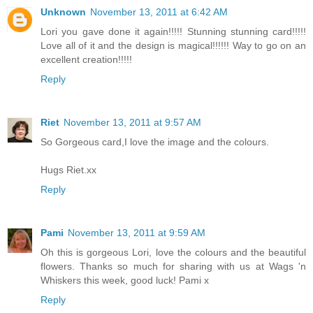
Unknown
November 13, 2011 at 6:42 AM
Lori you gave done it again!!!!! Stunning stunning card!!!!!
Love all of it and the design is magical!!!!!! Way to go on an
excellent creation!!!!!
Reply
Riet
November 13, 2011 at 9:57 AM
So Gorgeous card,I love the image and the colours.
Hugs Riet.xx
Reply
Pami
November 13, 2011 at 9:59 AM
Oh this is gorgeous Lori, love the colours and the beautiful
flowers. Thanks so much for sharing with us at Wags 'n
Whiskers this week, good luck! Pami x
Reply