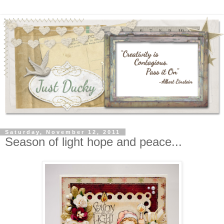
Saturday, November 12, 2011
Season of light hope and peace...