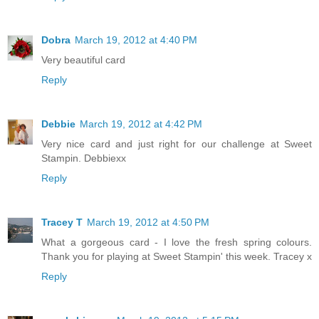
Dobra
March 19, 2012 at 4:40 PM
Very beautiful card
Reply
Debbie
March 19, 2012 at 4:42 PM
Very nice card and just right for our challenge at Sweet
Stampin. Debbiexx
Reply
Tracey T
March 19, 2012 at 4:50 PM
What a gorgeous card - I love the fresh spring colours.
Thank you for playing at Sweet Stampin' this week. Tracey x
Reply