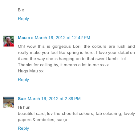
B x
Reply
Mau xx
March 19, 2012 at 12:42 PM
Oh! wow this is gorgeous Lori, the colours are lush and
really make you feel like spring is here. I love your detail on
it and the way she is hanging on to that sweet lamb...lol
Thanks for calling by, it means a lot to me xxxx
Hugs Mau xx
Reply
Sue
March 19, 2012 at 2:39 PM
Hi hun
beautiful card, luv the cheerful colours, fab colouring, lovely
papers & embelies, sue,x
Reply