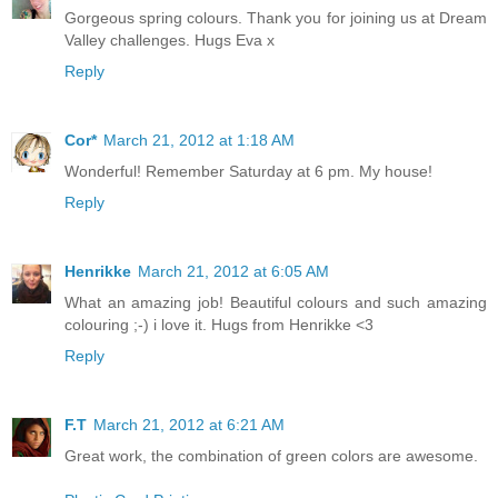
Gorgeous spring colours. Thank you for joining us at Dream
Valley challenges. Hugs Eva x
Reply
Cor*
March 21, 2012 at 1:18 AM
Wonderful! Remember Saturday at 6 pm. My house!
Reply
Henrikke
March 21, 2012 at 6:05 AM
What an amazing job! Beautiful colours and such amazing
colouring ;-) i love it. Hugs from Henrikke <3
Reply
F.T
March 21, 2012 at 6:21 AM
Great work, the combination of green colors are awesome.