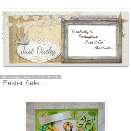
Monday, March 19, 2012
Easter Sale...