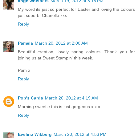
angelwhispers
March 19, 2012 at 5:15 PM
My word its just so perfect for Easter and loving the colours
just superb! Chanelle xxx
Reply
Pamela
March 20, 2012 at 2:00 AM
Beautiful creation, lovely spring colours. Thank you for
joining us at Sweet Stampin' this week.
Pam x
Reply
Pop's Cards
March 20, 2012 at 4:19 AM
Morning sweetie this is just gorgeous x x x
Reply
Evelina Wikberg
March 20, 2012 at 4:53 PM