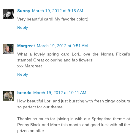
Sunny
March 19, 2012 at 9:15 AM
Very beautiful card! My favorite color;)
Reply
Margreet
March 19, 2012 at 9:51 AM
What a lovely spring card Lori...love the Norma Fickel's
stamps! Great colouring and fab flowers!
xxx Margreet
Reply
brenda
March 19, 2012 at 10:11 AM
How beautiful Lori and just bursting with fresh zingy colours
so perfect for our theme.
Thanks so much for joining in with our Springtime theme at
Penny Black and More this month and good luck with all the
prizes on offer.