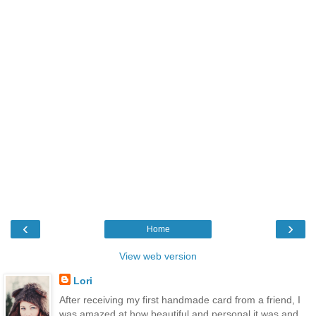
‹
›
Home
View web version
Lori
After receiving my first handmade card from a friend, I
was amazed at how beautiful and personal it was and