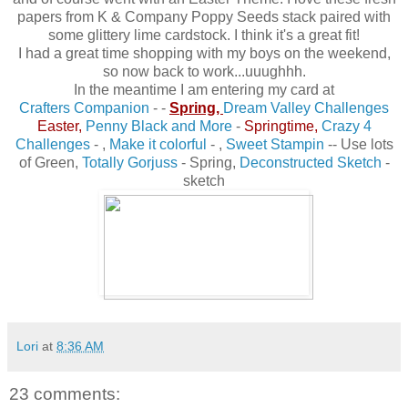
papers from K & Company Poppy Seeds stack paired with
some glittery lime cardstock. I think it's a great fit!
I had a great time shopping with my boys on the weekend,
so now back to work...uuughhh.
In the meantime I am entering my card at
Crafters Companion
-
-
Spring,
Dream Valley Challenges
Easter,
Penny Black and More
-
Springtime,
Crazy 4
Challenges
- ,
Make it colorfu
l
- ,
Sweet Stampin
-
- Use lots
of Green,
Totally Gorjuss
- Spring
,
Deconstructed Sketch
-
sketch
Lori
at
8:36 AM
23 comments: