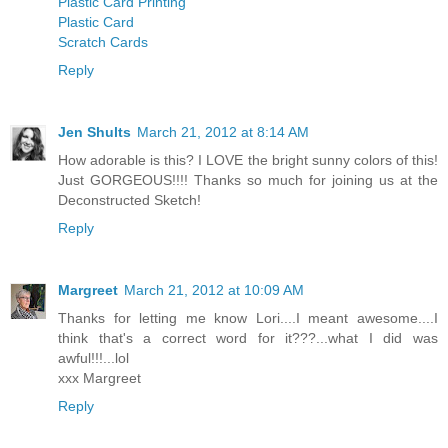
Plastic Card Printing
Plastic Card
Scratch Cards
Reply
Jen Shults
March 21, 2012 at 8:14 AM
How adorable is this? I LOVE the bright sunny colors of this!
Just GORGEOUS!!!! Thanks so much for joining us at the
Deconstructed Sketch!
Reply
Margreet
March 21, 2012 at 10:09 AM
Thanks for letting me know Lori....I meant awesome....I
think that's a correct word for it???...what I did was
awful!!!...lol
xxx Margreet
Reply