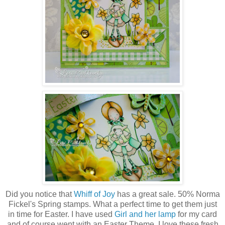
Did you notice that
Whiff of Joy
has a great sale. 50% Norma
Fickel's Spring stamps. What a perfect time to get them just
in time for Easter. I have used
Girl and her lamp
for my card
and of course went with an Easter Theme. I love these fresh