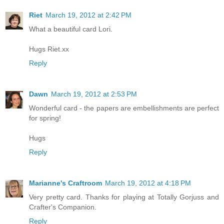
Riet
March 19, 2012 at 2:42 PM
What a beautiful card Lori.
Hugs Riet.xx
Reply
Dawn
March 19, 2012 at 2:53 PM
Wonderful card - the papers are embellishments are perfect
for spring!
Hugs
Reply
Marianne's Craftroom
March 19, 2012 at 4:18 PM
Very pretty card. Thanks for playing at Totally Gorjuss and
Crafter's Companion.
Reply