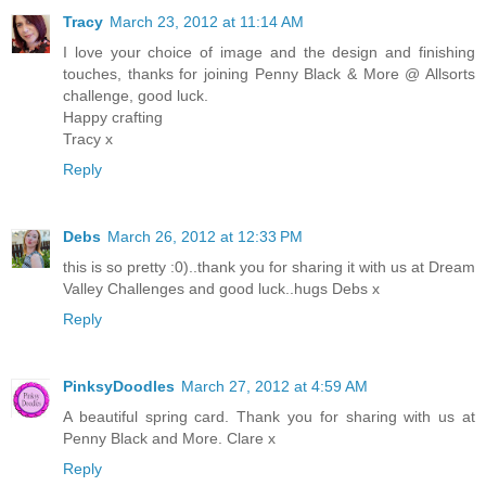
Tracy
March 23, 2012 at 11:14 AM
I love your choice of image and the design and finishing
touches, thanks for joining Penny Black & More @ Allsorts
challenge, good luck.
Happy crafting
Tracy x
Reply
Debs
March 26, 2012 at 12:33 PM
this is so pretty :0)..thank you for sharing it with us at Dream
Valley Challenges and good luck..hugs Debs x
Reply
PinksyDoodles
March 27, 2012 at 4:59 AM
A beautiful spring card. Thank you for sharing with us at
Penny Black and More. Clare x
Reply